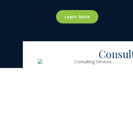
Learn More
Consul
Consulting
Services