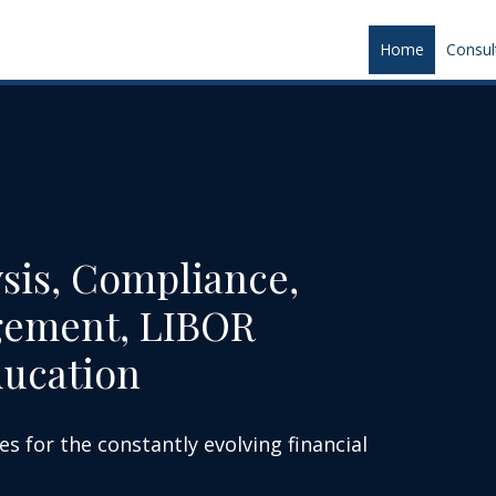
Home
Consul
sis, Compliance,
gement, LIBOR
ducation
es for the constantly evolving financial