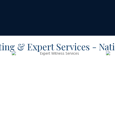
ting & Expert Services - Nat
Expert
Witness
Services