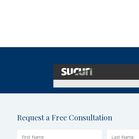
Request a Free Consultation