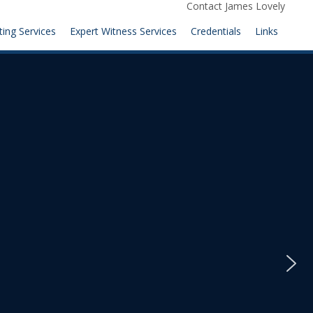
Contact James Lovely
ting Services
Expert Witness Services
Credentials
Links