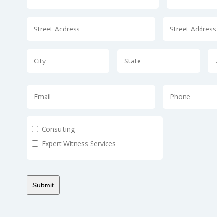
Consulting
Expert Witness Services