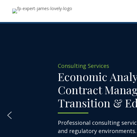
Consulting Services
Economic Analy
Contract Mana
Transition & E
Professional consulting servic
and regulatory environments.