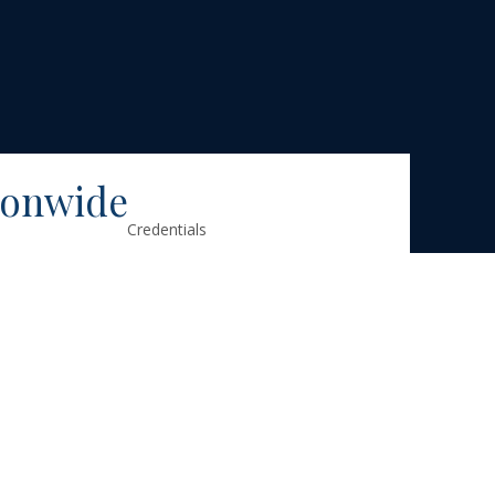
ionwide
Credentials