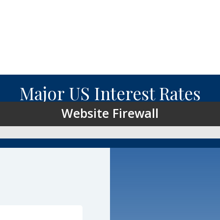
Major US Interest Rates