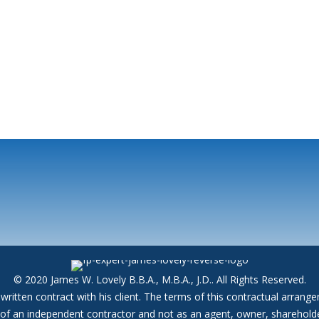
© 2020 James W. Lovely B.B.A., M.B.A., J.D.. All Rights Reserved.
written contract with his client. The terms of this contractual arran
y of an independent contractor and not as an agent, owner, shareholde