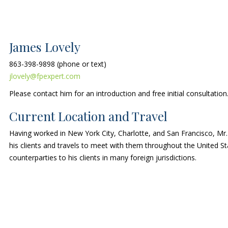
James Lovely
863-398-9898 (phone or text)
jlovely@fpexpert.com
Please contact him for an introduction and free initial consultation
Current Location and Travel
Having worked in New York City, Charlotte, and San Francisco, Mr.
his clients and travels to meet with them throughout the United 
counterparties to his clients in many foreign jurisdictions.