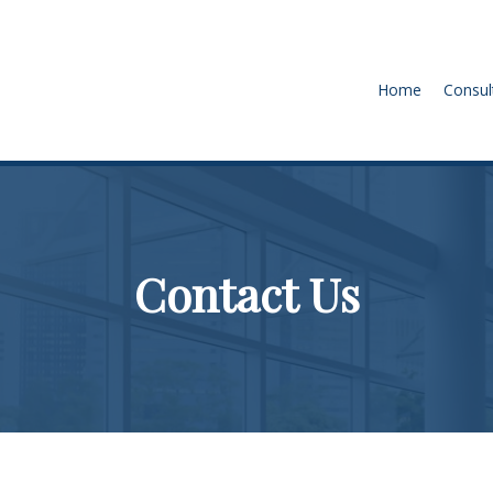
Home
Consul
Contact Us