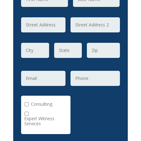
Consulting
Expert Witness
Services