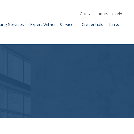
Contact James Lovely
ting Services
Expert Witness Services
Credentials
Links