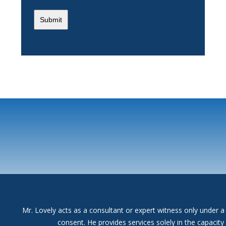
Mr. Lovely acts as a consultant or expert witness only under a 
consent. He provides services solely in the capacit