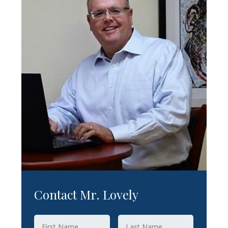
Contact Mr. Lovely