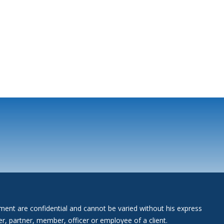
gement are confidential and cannot be varied without his express
r, partner, member, officer or employee of a client.