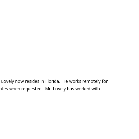
.
 Lovely now resides in Florida. He works remotely for
States when requested. Mr. Lovely has worked with